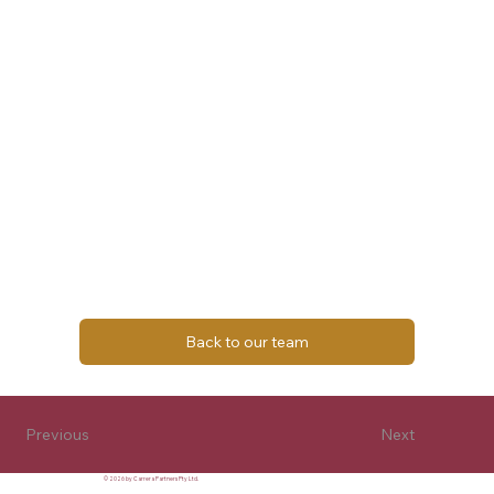
Back to our team
Next
Previous
© 2026 by Carrera Partners Pty Ltd.