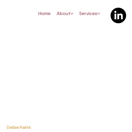
Home
About
Services
The Carrera
Debbie Rakhit